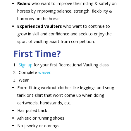
Riders
who want to improve their riding & safety on
horses by improving balance, strength, flexibility &
harmony on the horse.
Experienced Vaulters
who want to continue to
grow in skill and confidence and seek to enjoy the
sport of vaulting apart from competition.
First Time?
Sign up
for your first Recreational Vaulting class.
Complete
waiver
.
Wear:
Form-fitting workout clothes like leggings and snug
tank or t-shirt that won’t come up when doing
cartwheels, handstands, etc.
Hair pulled back
Athletic or running shoes
No jewelry or earrings