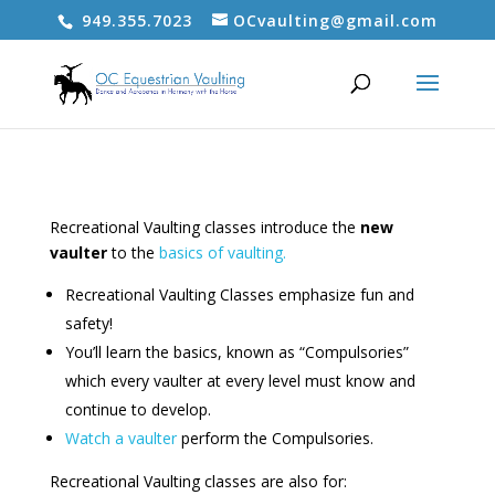
949.355.7023
OCvaulting@gmail.com
Recreational Vaulting classes introduce the
new
vaulter
to the
basics of vaulting.
Recreational Vaulting Classes emphasize fun and
safety!
You’ll learn the basics, known as “Compulsories”
which every vaulter at every level must know and
continue to develop.
Watch a vaulter
perform the Compulsories.
Recreational Vaulting classes are also for: