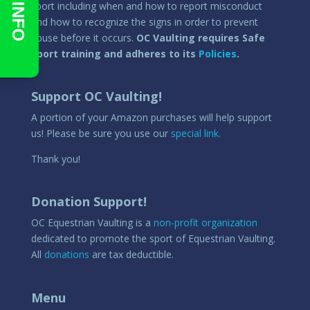
sport including when and how to report misconduct
and how to recognize the signs in order to prevent
abuse before it occurs.
OC Vaulting requires Safe
Sport training and adheres to its
Policies
.
Support OC Vaulting!
A portion of your Amazon purchases will help support
us! Please be sure you use our
special link.
Thank you!
Donation Support!
OC Equestrian Vaulting is a
non-profit organization
dedicated to promote the sport of Equestrian Vaulting.
All
donations
are tax deductible.
Menu