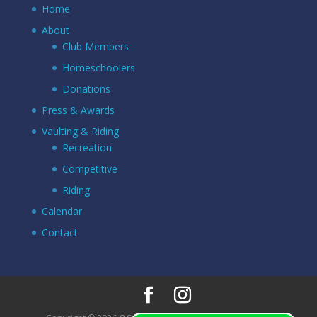
Home
About
Club Members
Homeschoolers
Donations
Press & Awards
Vaulting & Riding
Recreation
Competitive
Riding
Calendar
Contact