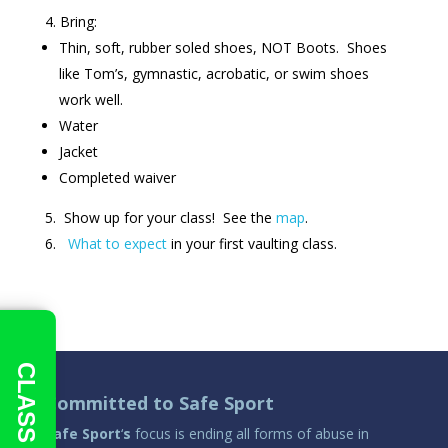
Bring:
Thin, soft, rubber soled shoes, NOT Boots. Shoes
like Tom’s, gymnastic, acrobatic, or swim shoes
work well.
Water
Jacket
Completed waiver
Show up for your class! See the
map
.
What to expect
in your first vaulting class.
CLASS INFO
Committed to Safe Sport
Safe Sport
‘
s
focus is ending all forms of abuse in