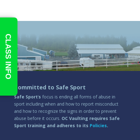
CLASS INFO
Committed to Safe Sport
Safe Sport
‘
s
focus is ending all forms of abuse in
sport including when and how to report misconduct
and how to recognize the signs in order to prevent
abuse before it occurs.
OC Vaulting requires Safe
Sport training and adheres to its
Policies
.