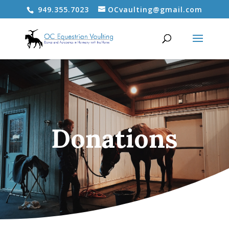
949.355.7023
OCvaulting@gmail.com
Donations