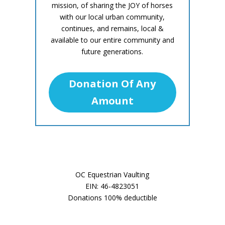
mission, of sharing the JOY of horses
with our local urban community,
continues, and remains, local &
available to our entire community and
future generations.
Donation Of Any
Amount
OC Equestrian Vaulting
EIN: 46-4823051
Donations 100% deductible