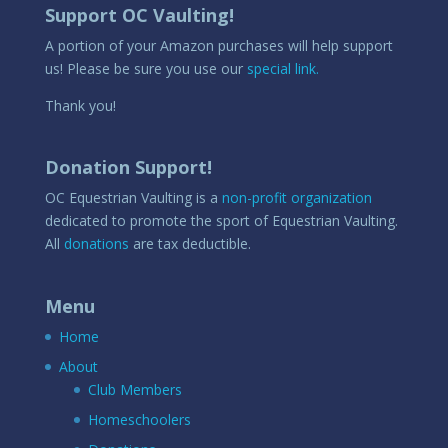
Support OC Vaulting!
A portion of your Amazon purchases will help support
us! Please be sure you use our
special link.
Thank you!
Donation Support!
OC Equestrian Vaulting is a
non-profit organization
dedicated to promote the sport of Equestrian Vaulting.
All
donations
are tax deductible.
Menu
Home
About
Club Members
Homeschoolers