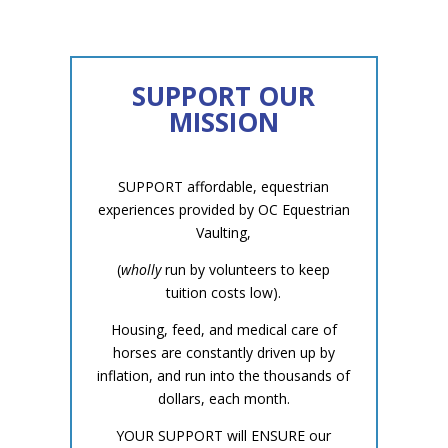
SUPPORT OUR
MISSION
SUPPORT affordable, equestrian
experiences provided by OC Equestrian
Vaulting,
(
wholly
run by volunteers to keep
tuition costs low).
Housing, feed, and medical care of
horses are constantly driven up by
inflation, and run into the thousands of
dollars, each month.
YOUR SUPPORT will ENSURE our