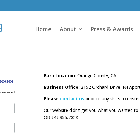
Home
About
Press & Awards
Barn Location:
Orange County, CA
sses
Business Office:
2152 Orchard Drive, Newpor
s required
Please
contact us
prior to any visits to ensur
Our website didn’t get you what you wanted t
OR 949.355.7023