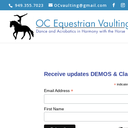
949.355.7023
OCvaulting@gmail.com
Receive updates DEMOS & Cla
*
indicate
*
Email Address
First Name