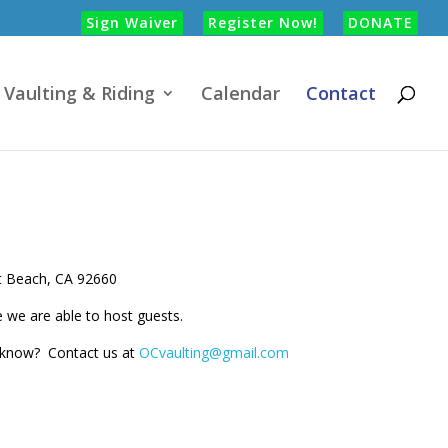
Sign Waiver
Register Now!
DONATE
Vaulting & Riding
Calendar
Contact
t Beach, CA 92660
e we are able to host guests.
o know? Contact us at
OCvaulting@gmail.com