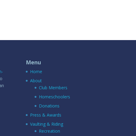
Menu
n-
Home
to
About
an
Club Members
Homeschoolers
Donations
Press & Awards
Vaulting & Riding
Recreation