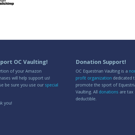
port OC Vaulting!
Donation Support!
rtion of your Amazon
OC Equestrian Vaulting is a
no
hases will help support us!
profit organization
dedicated 
se be sure you use our
special
promote the sport of Equestri
Vaulting. All
donations
are tax
deductible.
k you!