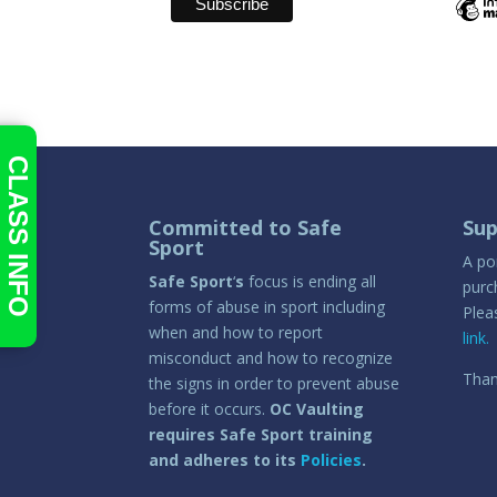
CLASS INFO
Committed to Safe
Sup
Sport
A po
Safe Sport
‘
s
focus is ending all
purc
forms of abuse in sport including
Plea
when and how to report
link.
misconduct and how to recognize
Than
the signs in order to prevent abuse
before it occurs.
OC Vaulting
requires Safe Sport training
and adheres to its
Policies
.