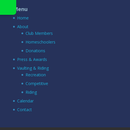
Menu
Home
About
Club Members
Homeschoolers
Donations
Press & Awards
Vaulting & Riding
Recreation
Competitive
Riding
Calendar
Contact