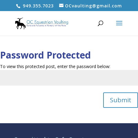
949.355.7023
OCvaulting@gmail.com
Password Protected
To view this protected post, enter the password below:
Submit