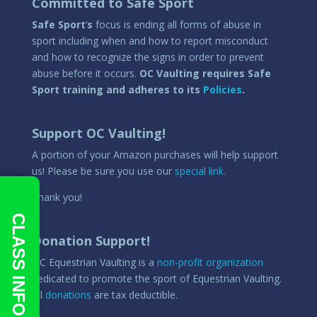
Committed to Safe Sport
Safe Sport
‘
s
focus is ending all forms of abuse in
sport including when and how to report misconduct
and how to recognize the signs in order to prevent
abuse before it occurs.
OC Vaulting requires Safe
Sport training and adheres to its
Policies
.
Support OC Vaulting!
A portion of your Amazon purchases will help support
us! Please be sure you use our
special link.
Thank you!
CLASS INFO
Donation Support!
OC Equestrian Vaulting is a
non-profit organization
dedicated to promote the sport of Equestrian Vaulting.
All
donations
are tax deductible.