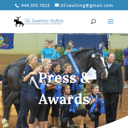
949.355.7023
OCvaulting@gmail.com
Press &
Awards