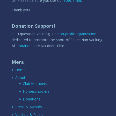
us! Please be sure you use our
special link.
Thank you!
Donation Support!
OC Equestrian Vaulting is a
non-profit organization
dedicated to promote the sport of Equestrian Vaulting.
All
donations
are tax deductible.
Menu
Home
About
Club Members
Homeschoolers
Donations
Press & Awards
Vaulting & Riding