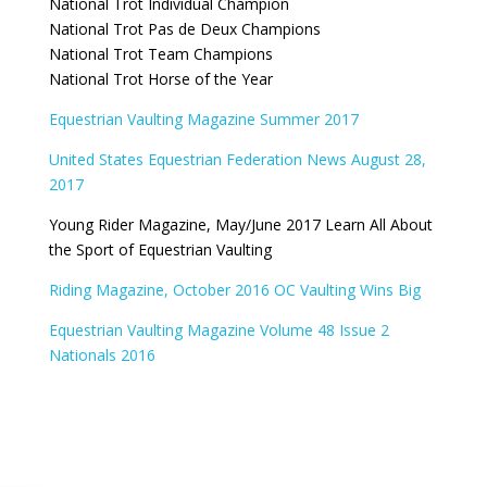
National Trot Individual Champion
National Trot Pas de Deux Champions
National Trot Team Champions
National Trot Horse of the Year
Equestrian Vaulting Magazine Summer 2017
United States Equestrian Federation News August 28,
2017
Young Rider Magazine, May/June 2017 Learn All About
the Sport of Equestrian Vaulting
Riding Magazine, October 2016 OC Vaulting Wins Big
Equestrian Vaulting Magazine Volume 48 Issue 2
Nationals 2016