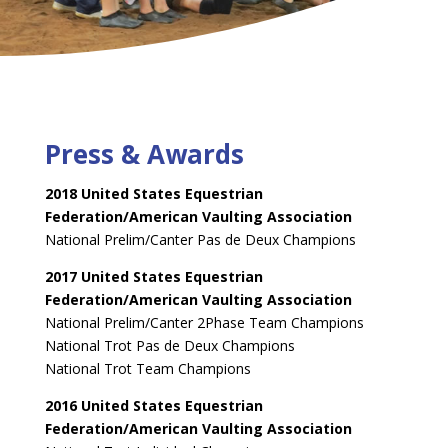
Press & Awards
2018 United States Equestrian
Federation/American Vaulting Association
National Prelim/Canter Pas de Deux Champions
2017 United States Equestrian
Federation/American Vaulting Association
National Prelim/Canter 2Phase Team Champions
National Trot Pas de Deux Champions
National Trot Team Champions
2016 United States Equestrian
Federation/American Vaulting Association