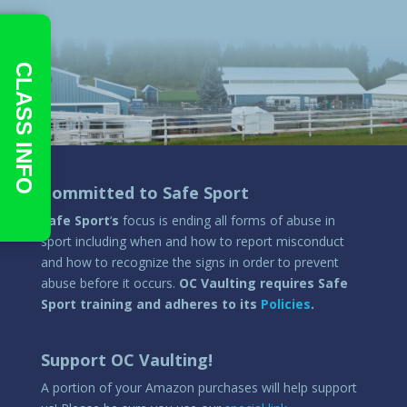
CLASS INFO
Committed to Safe Sport
Safe Sport
‘
s
focus is ending all forms of abuse in
sport including when and how to report misconduct
and how to recognize the signs in order to prevent
abuse before it occurs.
OC Vaulting requires Safe
Sport training and adheres to its
Policies
.
Support OC Vaulting!
A portion of your Amazon purchases will help support