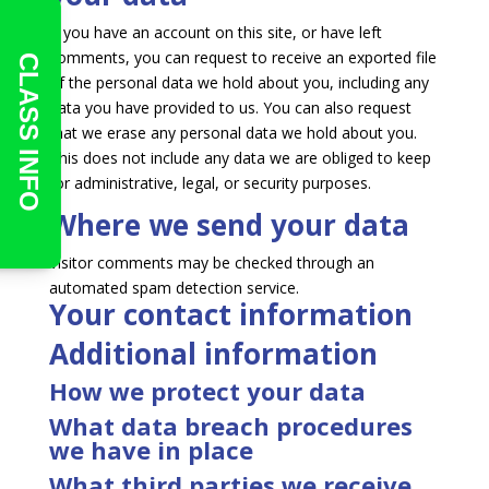
If you have an account on this site, or have left
comments, you can request to receive an exported file
CLASS INFO
of the personal data we hold about you, including any
data you have provided to us. You can also request
that we erase any personal data we hold about you.
This does not include any data we are obliged to keep
for administrative, legal, or security purposes.
Where we send your data
Visitor comments may be checked through an
automated spam detection service.
Your contact information
Additional information
How we protect your data
What data breach procedures
we have in place
What third parties we receive