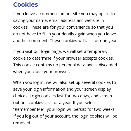
Cookies
If you leave a comment on our site you may opt-in to
saving your name, email address and website in
cookies. These are for your convenience so that you
do not have to fill in your details again when you leave
another comment. These cookies will last for one year.
If you visit our login page, we will set a temporary
cookie to determine if your browser accepts cookies.
This cookie contains no personal data and is discarded
when you close your browser.
When you log in, we will also set up several cookies to
save your login information and your screen display
choices. Login cookies last for two days, and screen
options cookies last for a year. If you select
“Remember Me”, your login will persist for two weeks.
If you log out of your account, the login cookies will be
removed.