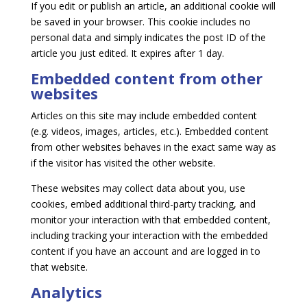
If you edit or publish an article, an additional cookie will
be saved in your browser. This cookie includes no
personal data and simply indicates the post ID of the
article you just edited. It expires after 1 day.
Embedded content from other
websites
Articles on this site may include embedded content
(e.g. videos, images, articles, etc.). Embedded content
from other websites behaves in the exact same way as
if the visitor has visited the other website.
These websites may collect data about you, use
cookies, embed additional third-party tracking, and
monitor your interaction with that embedded content,
including tracking your interaction with the embedded
content if you have an account and are logged in to
that website.
Analytics