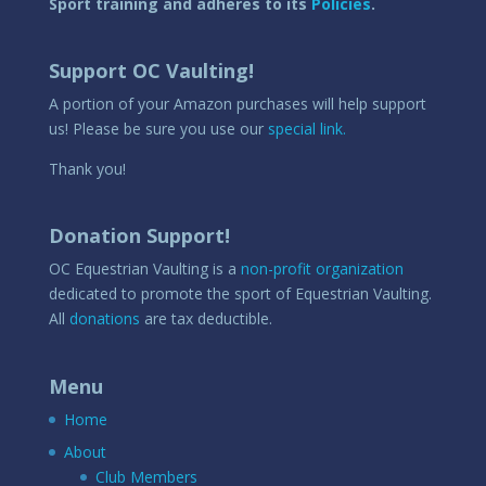
Sport training and adheres to its
Policies
.
Support OC Vaulting!
A portion of your Amazon purchases will help support
us! Please be sure you use our
special link.
Thank you!
Donation Support!
OC Equestrian Vaulting is a
non-profit organization
dedicated to promote the sport of Equestrian Vaulting.
All
donations
are tax deductible.
Menu
Home
About
Club Members