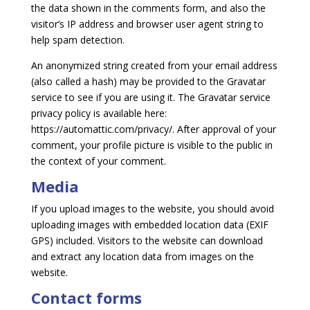
the data shown in the comments form, and also the
visitor’s IP address and browser user agent string to
help spam detection.
An anonymized string created from your email address
(also called a hash) may be provided to the Gravatar
service to see if you are using it. The Gravatar service
privacy policy is available here:
https://automattic.com/privacy/. After approval of your
comment, your profile picture is visible to the public in
the context of your comment.
Media
If you upload images to the website, you should avoid
uploading images with embedded location data (EXIF
GPS) included. Visitors to the website can download
and extract any location data from images on the
website.
Contact forms