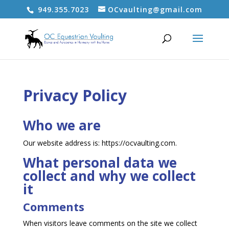
949.355.7023
OCvaulting@gmail.com
Privacy Policy
Who we are
Our website address is: https://ocvaulting.com.
What personal data we
collect and why we collect
it
Comments
When visitors leave comments on the site we collect