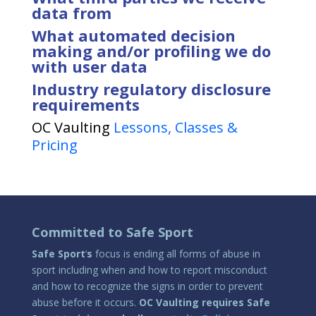
data from
What automated decision
making and/or profiling we do
with user data
Industry regulatory disclosure
requirements
OC Vaulting
Lessons, Classes &
Pricing
Committed to Safe Sport
Safe Sport
‘
s
focus is ending all forms of abuse in
sport including when and how to report misconduct
and how to recognize the signs in order to prevent
abuse before it occurs.
OC Vaulting requires Safe