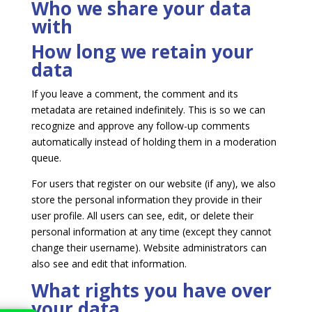
Who we share your data
with
How long we retain your
data
If you leave a comment, the comment and its
metadata are retained indefinitely. This is so we can
recognize and approve any follow-up comments
automatically instead of holding them in a moderation
queue.
For users that register on our website (if any), we also
store the personal information they provide in their
user profile. All users can see, edit, or delete their
personal information at any time (except they cannot
change their username). Website administrators can
also see and edit that information.
What rights you have over
your data