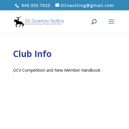
949.355.7023
OCvaulting@gmail.com
Club Info
OCV Competition and New Member Handbook