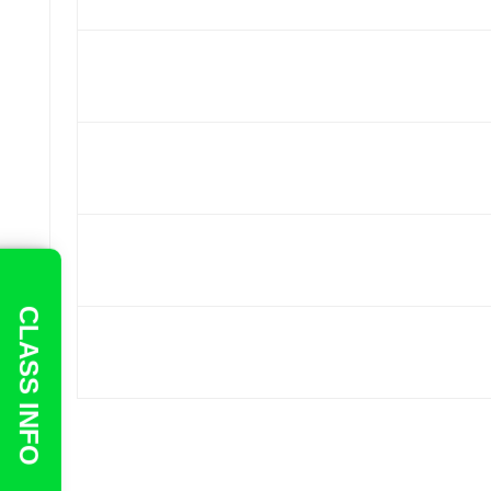
CLASS INFO