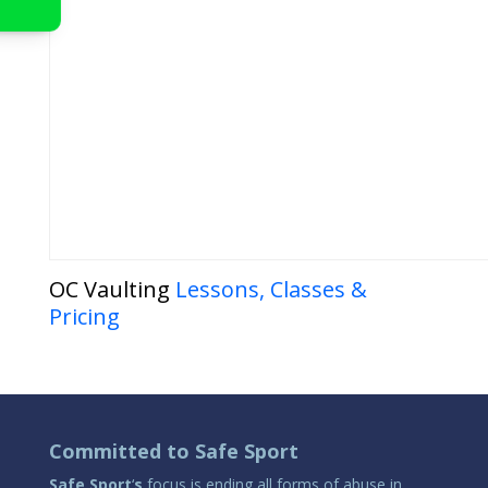
OC Vaulting
Lessons, Classes &
Pricing
Committed to Safe Sport
Safe Sport
‘
s
focus is ending all forms of abuse in