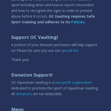
sport including when and how to report misconduct
and how to recognize the signs in order to prevent
abuse before it occurs.
OC Vaulting requires Safe
Sport training and adheres to its
Policies
.
Support OC Vaulting!
A portion of your Amazon purchases will help support
us! Please be sure you use our
special link.
Thank you!
Donation Support!
OC Equestrian Vaulting is a
non-profit organization
dedicated to promote the sport of Equestrian Vaulting.
All
donations
are tax deductible.
Menu