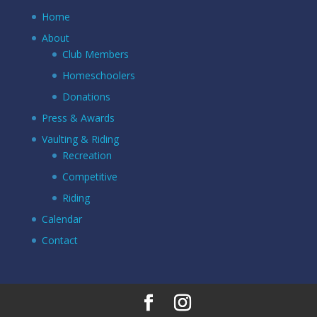
Home
About
Club Members
Homeschoolers
Donations
Press & Awards
Vaulting & Riding
Recreation
Competitive
Riding
Calendar
Contact